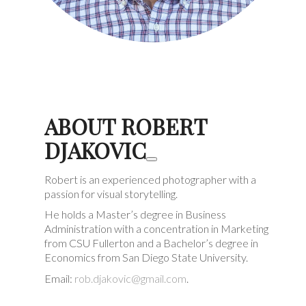
ABOUT ROBERT
DJAKOVIC
Robert is an experienced photographer with a
passion for visual storytelling.
He holds a Master’s degree in Business
Administration with a concentration in Marketing
from CSU Fullerton and a Bachelor’s degree in
Economics from San Diego State University.
Email:
rob.djakovic@gmail.com
.