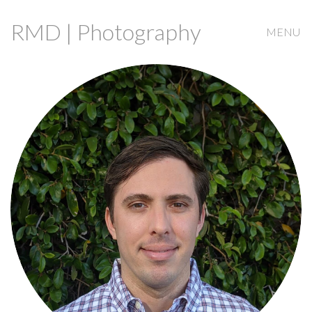
RMD | Photography
MENU